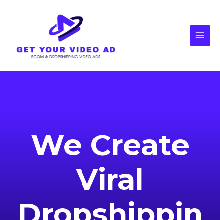
We Create
Viral
Dropshippin