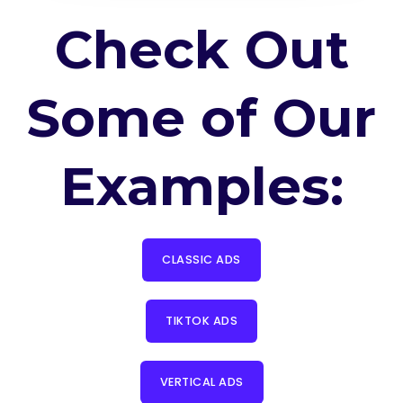
Check Out
Some of Our
Examples:
CLASSIC ADS
TIKTOK ADS
VERTICAL ADS