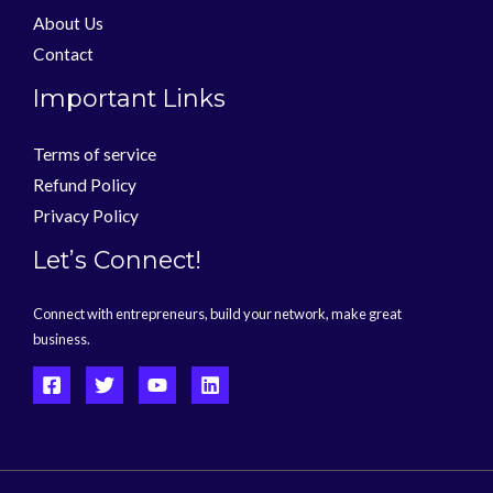
About Us
Contact
Important Links
Terms of service
Refund Policy
Privacy Policy
Let’s Connect!
Connect with entrepreneurs, build your network, make great
business.