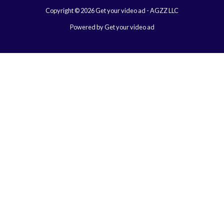
Copyright © 2026 Get your video ad - AGZZ LLC
Powered by Get your video ad