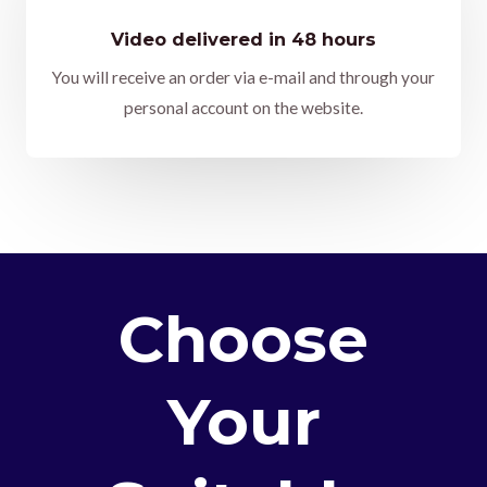
Video delivered in 48 hours
You will receive an order via e-mail and through your
personal account on the website.
Choose
Your