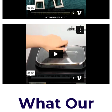
What Our