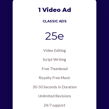
1 Video Ad
CLASSIC ADS
25e
Video Editing
Script Writing
Free Thumbnail
Royalty Free Music
30-50 Seconds In Duration
Unlimited Revisions
24/7 support