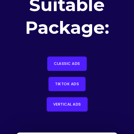
Suitable
Package:
CLASSIC ADS
TIKTOK ADS
VERTICAL ADS