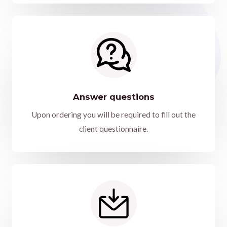
Answer questions
Upon ordering you will be required to fill out the
client questionnaire.