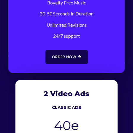
Royalty Free Music
30-50 Seconds In Duration
Unlimited Revisions
24/7 support
ORDER NOW
2 Video Ads
CLASSIC ADS
40e