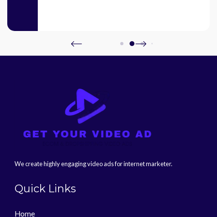
We create highly engaging video ads for internet marketer.
Quick Links
Home