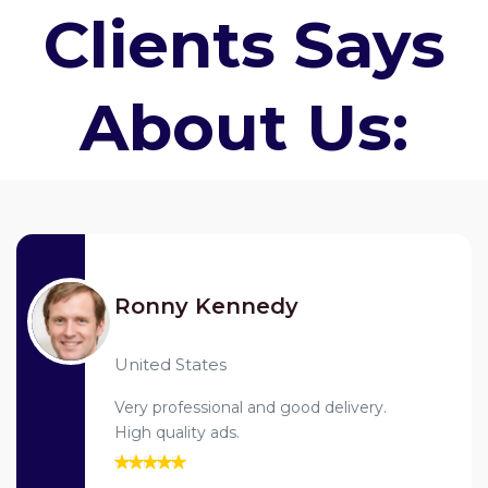
Clients Says
About Us:
Ronny Kennedy
United States
Very professional and good delivery.
High quality ads.