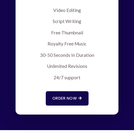
Video Editing
Script Writing
Free Thumbnail
Royalty Free Music
30-50 Seconds In Duration
Unlimited Revisions
24/7 support
ORDER NOW