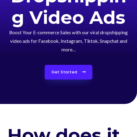
g Video Ads
Boost Your E-commerce Sales with our viral dropshipping
video ads for Facebook, Instagram, Tiktok, Snapchat and
more…
Get Started
How does it