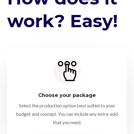
work? Easy!
Choose your package
Select the production option best suited to your
budget and concept. You can include any extra-add
that you need.