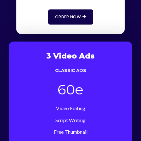
ORDER NOW
3 Video Ads
CLASSIC ADS
60e
Video Editing
Script Writing
Free Thumbnail