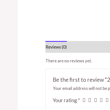
Reviews (0)
There are no reviews yet.
Be the first to review “
Your email address will not be 
Your rating
*