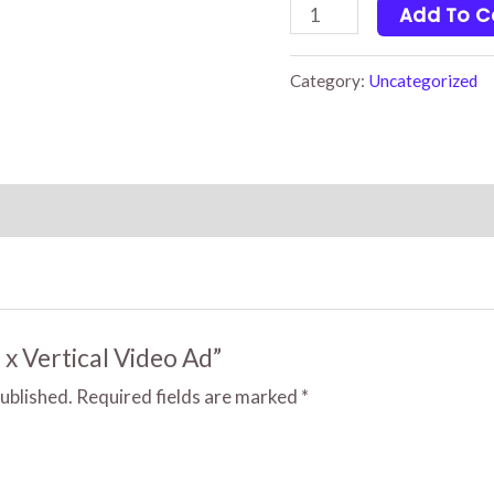
2
Add To C
x
Vertical
Category:
Uncategorized
Video
Ad
quantity
2 x Vertical Video Ad”
published.
Required fields are marked
*