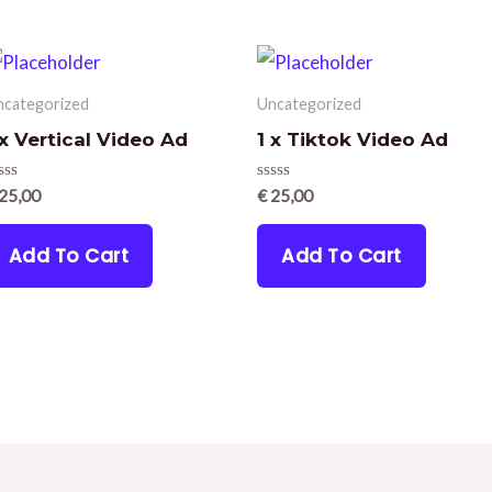
ncategorized
Uncategorized
 x Vertical Video Ad
1 x Tiktok Video Ad
ated
Rated
25,00
€
25,00
0
t
out
of
Add To Cart
Add To Cart
5