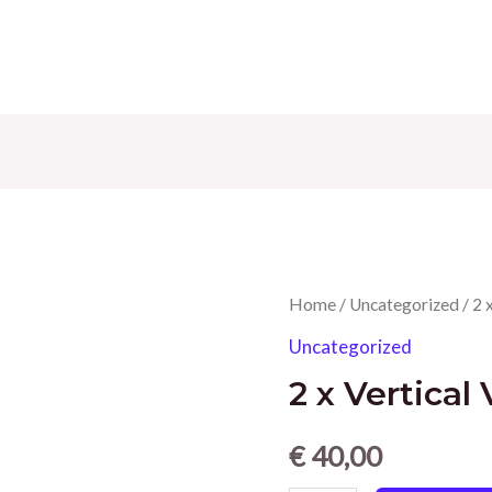
Home
/
Uncategorized
/ 2 
Uncategorized
2 x Vertical
€
40,00