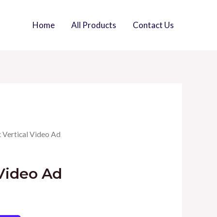
Home
All Products
Contact Us
x Vertical Video Ad
 Video Ad