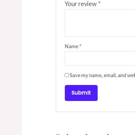
Your review
*
Name
*
Save my name, email, and web