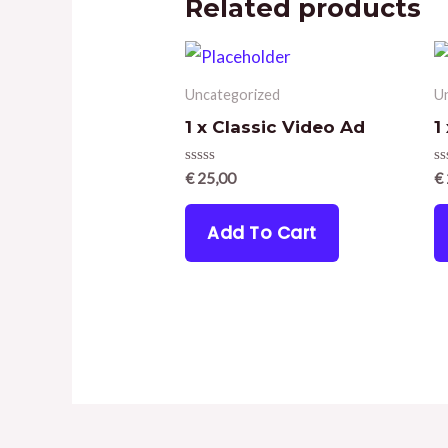
Related products
Uncategorized
U
1 x Classic Video Ad
1
Rated
R
€
25,00
€
0
0
out
ou
of
of
Add To Cart
5
5