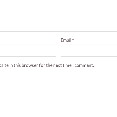
Email
*
site in this browser for the next time I comment.